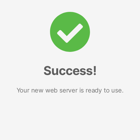
Success!
Your new web server is ready to use.